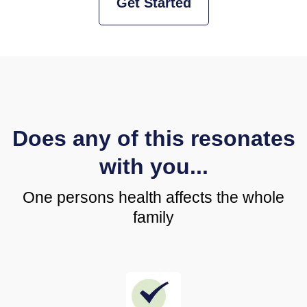
Get Started
Does any of this resonates
with you...
One persons health affects the whole
family