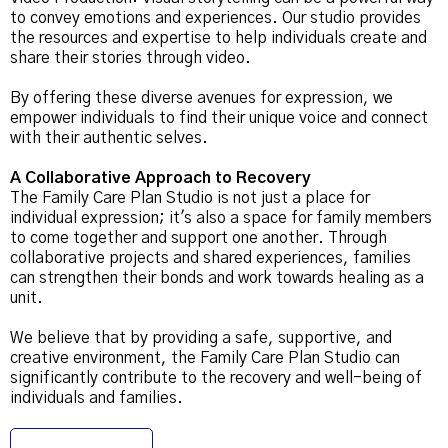
to convey emotions and experiences. Our studio provides
the resources and expertise to help individuals create and
share their stories through video.
By offering these diverse avenues for expression, we
empower individuals to find their unique voice and connect
with their authentic selves.
A Collaborative Approach to Recovery
The Family Care Plan Studio is not just a place for
individual expression; it's also a space for family members
to come together and support one another. Through
collaborative projects and shared experiences, families
can strengthen their bonds and work towards healing as a
unit.
We believe that by providing a safe, supportive, and
creative environment, the Family Care Plan Studio can
significantly contribute to the recovery and well-being of
individuals and families.