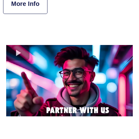
More Info