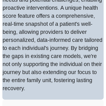
proactive interventions. A unique health
score feature offers a comprehensive,
real-time snapshot of a patient's well-
being, allowing providers to deliver
personalized, data-informed care tailored
to each individual's journey. By bridging
the gaps in existing care models, we're
not only supporting the individual on their
journey but also extending our focus to
the entire family unit, fostering lasting
recovery.