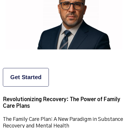
Get Started
Revolutionizing Recovery: The Power of Family
Care Plans
The Family Care Plan: A New Paradigm in Substance
Recovery and Mental Health