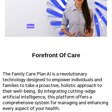
Forefront Of Care
The Family Care Plan AI is a revolutionary
technology designed to empower individuals and
families to take a proactive, holistic approach to
their well-being. By integrating cutting-edge
artificial intelligence, this platform offers a
comprehensive system for managing and enhancing
every aspect of your health.