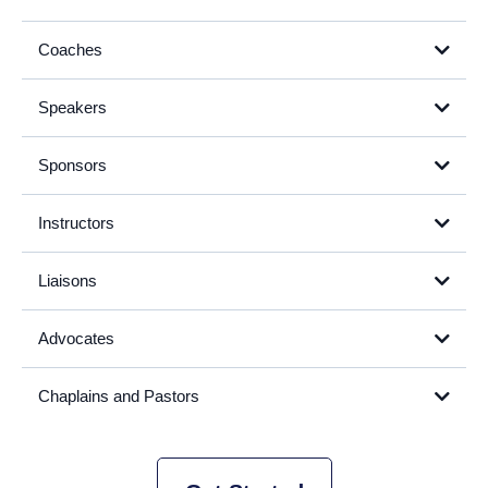
Coaches
Speakers
Sponsors
Instructors
Liaisons
Advocates
Chaplains and Pastors