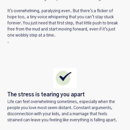
It's overwhelming, paralyzing even. But there's a flicker of
hope too, a tiny voice whispering that you can't stay stuck
forever. You just need that first step, that little push to break
free from the mud and start moving forward, even if it's just
one wobbly step at a time.
.
The stress is tearing you apart
Life can feel overwhelming sometimes, especially when the
people you love most seem distant. Constant arguments,
disconnection with your kids, and a marriage that feels
strained can leave you feeling like everything is falling apart.