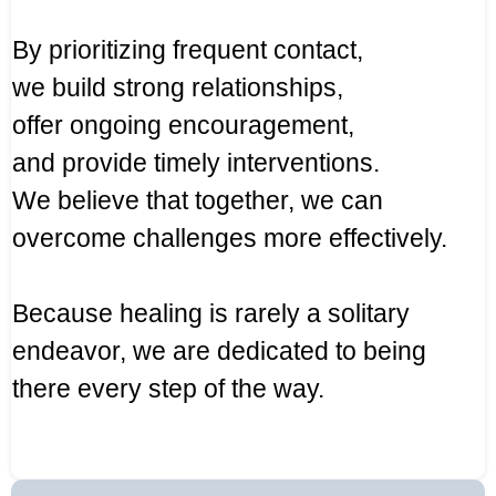
By prioritizing frequent contact,
we build strong relationships,
offer ongoing encouragement,
and provide timely interventions.
We believe that together, we can
overcome challenges more effectively.
Because healing is rarely a solitary
endeavor, we are dedicated to being
there every step of the way.