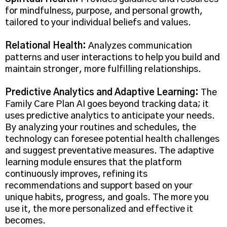
for mindfulness, purpose, and personal growth,
tailored to your individual beliefs and values.
Relational Health:
Analyzes communication
patterns and user interactions to help you build and
maintain stronger, more fulfilling relationships.
Predictive Analytics and Adaptive Learning:
The
Family Care Plan AI goes beyond tracking data; it
uses predictive analytics to anticipate your needs.
By analyzing your routines and schedules, the
technology can foresee potential health challenges
and suggest preventative measures. The adaptive
learning module ensures that the platform
continuously improves, refining its
recommendations and support based on your
unique habits, progress, and goals. The more you
use it, the more personalized and effective it
becomes.