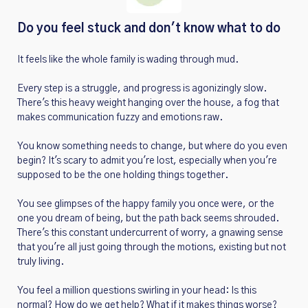
Do you feel stuck and don't know what to do
It feels like the whole family is wading through mud.
Every step is a struggle, and progress is agonizingly slow.
There's this heavy weight hanging over the house, a fog that
makes communication fuzzy and emotions raw.
You know something needs to change, but where do you even
begin? It's scary to admit you're lost, especially when you're
supposed to be the one holding things together.
You see glimpses of the happy family you once were, or the
one you dream of being, but the path back seems shrouded.
There's this constant undercurrent of worry, a gnawing sense
that you're all just going through the motions, existing but not
truly living.
You feel a million questions swirling in your head: Is this
normal? How do we get help? What if it makes things worse?