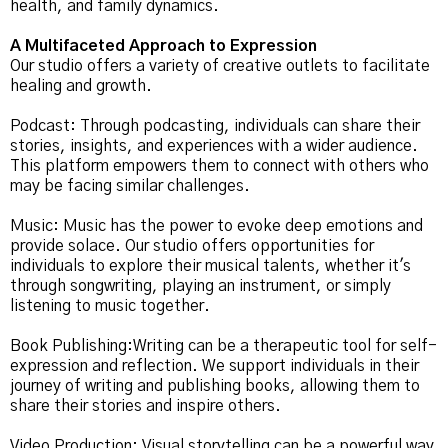
health, and family dynamics.
A Multifaceted Approach to Expression
Our studio offers a variety of creative outlets to facilitate
healing and growth.
Podcast: Through podcasting, individuals can share their
stories, insights, and experiences with a wider audience.
This platform empowers them to connect with others who
may be facing similar challenges.
Music: Music has the power to evoke deep emotions and
provide solace. Our studio offers opportunities for
individuals to explore their musical talents, whether it's
through songwriting, playing an instrument, or simply
listening to music together.
Book Publishing:Writing can be a therapeutic tool for self-
expression and reflection. We support individuals in their
journey of writing and publishing books, allowing them to
share their stories and inspire others.
Video Production: Visual storytelling can be a powerful way