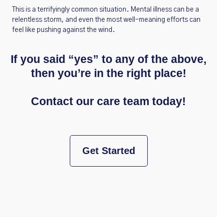
This is a terrifyingly common situation. Mental illness can be a
relentless storm, and even the most well-meaning efforts can
feel like pushing against the wind.
If you said “yes” to any of the above,
then you’re in the right place!
Contact our care team today!
Get Started