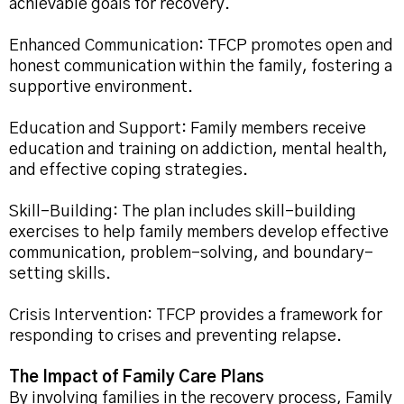
achievable goals for recovery.
Enhanced Communication: TFCP promotes open and
honest communication within the family, fostering a
supportive environment.
Education and Support: Family members receive
education and training on addiction, mental health,
and effective coping strategies.
Skill-Building: The plan includes skill-building
exercises to help family members develop effective
communication, problem-solving, and boundary-
setting skills.
Crisis Intervention: TFCP provides a framework for
responding to crises and preventing relapse.
The Impact of Family Care Plans
By involving families in the recovery process, Family