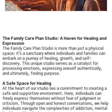
The Family Care Plan Studio: A Haven for Healing and
Expression
The Family Care Plan Studio is more than just a physical
space; it's a sanctuary where individuals and families can
embark on a journey of healing, growth, and self-
discovery. This unique studio serves as a catalyst for
processing emotions, expressing oneself authentically,
and ultimately, finding purpose.
A Safe Space for Healing
At the heart of our studio lies a commitment to creating a
safe and supportive environment. Here, individuals can
freely express themselves without fear of judgment or
criticism. Through open and honest conversations, we help
individuals navigate the complexities of addiction, mental