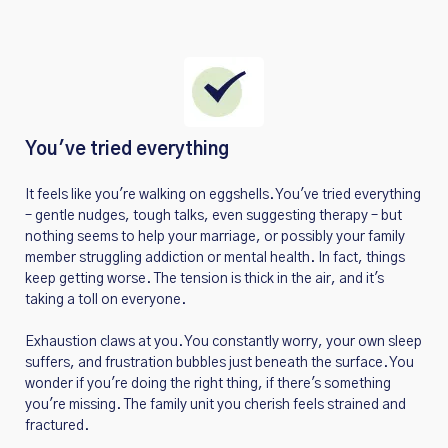
You've tried everything
It feels like you're walking on eggshells. You've tried everything
– gentle nudges, tough talks, even suggesting therapy – but
nothing seems to help your marriage, or possibly your family
member struggling addiction or mental health. In fact, things
keep getting worse. The tension is thick in the air, and it's
taking a toll on everyone.
Exhaustion claws at you. You constantly worry, your own sleep
suffers, and frustration bubbles just beneath the surface. You
wonder if you're doing the right thing, if there's something
you're missing. The family unit you cherish feels strained and
fractured.