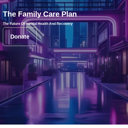
The Family Care Plan
The Future Of mental Health And Recovery
Donate