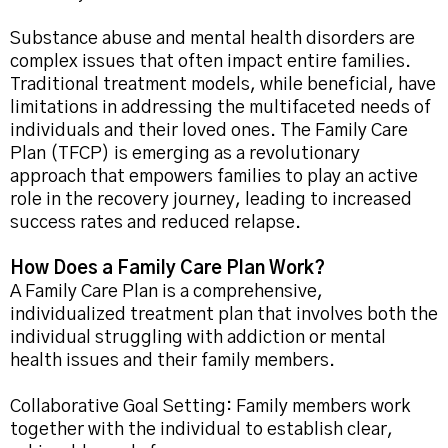
Substance abuse and mental health disorders are
complex issues that often impact entire families.
Traditional treatment models, while beneficial, have
limitations in addressing the multifaceted needs of
individuals and their loved ones. The Family Care
Plan (TFCP) is emerging as a revolutionary
approach that empowers families to play an active
role in the recovery journey, leading to increased
success rates and reduced relapse.
How Does a Family Care Plan Work?
A Family Care Plan is a comprehensive,
individualized treatment plan that involves both the
individual struggling with addiction or mental
health issues and their family members.
Collaborative Goal Setting: Family members work
together with the individual to establish clear,