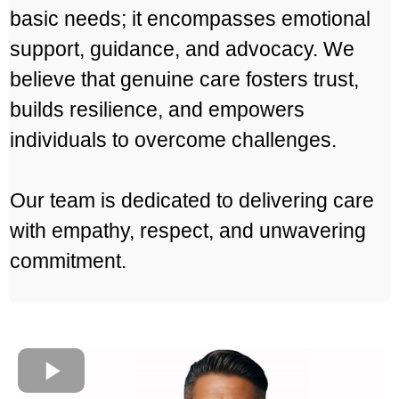
basic needs; it encompasses emotional
support, guidance, and advocacy. We
believe that genuine care fosters trust,
builds resilience, and empowers
individuals to overcome challenges.
Our team is dedicated to delivering care
with empathy, respect, and unwavering
commitment.