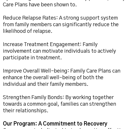
Care Plans have been shown to.
Reduce Relapse Rates: A strong support system
from family members can significantly reduce the
likelihood of relapse.
Increase Treatment Engagement: Family
involvement can motivate individuals to actively
participate in treatment.
Improve Overall Well-being: Family Care Plans can
enhance the overall well-being of both the
individual and their family members.
Strengthen Family Bonds: By working together
towards a common goal, families can strengthen
their relationships.
Our Program: A Commitment to Recovery