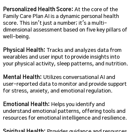
Personalized Health Score:
At the core of the
Family Care Plan AI is a dynamic personal health
score. This isn't just a number; it's a multi-
dimensional assessment based on five key pillars of
well-being.
Physical Health:
Tracks and analyzes data from
wearables and user input to provide insights into
your physical activity, sleep patterns, and nutrition.
Mental Health:
Utilizes conversational AI and
user-reported data to monitor and provide support
for stress, anxiety, and emotional regulation.
Emotional Health:
Helps you identify and
understand emotional patterns, offering tools and
resources for emotional intelligence and resilience.
Spiritual Health:
Provides guidance and resources