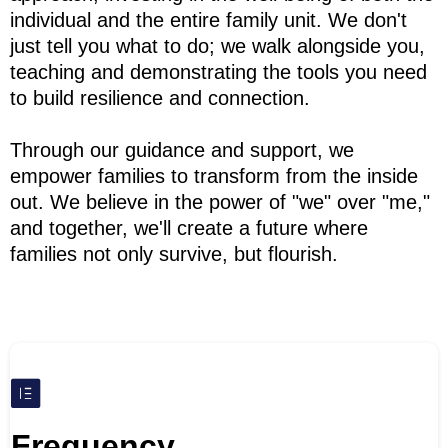
individual and the entire family unit. We don't
just tell you what to do; we walk alongside you,
teaching and demonstrating the tools you need
to build resilience and connection.
Through our guidance and support, we
empower families to transform from the inside
out. We believe in the power of "we" over "me,"
and together, we'll create a future where
families not only survive, but flourish.
Frequency