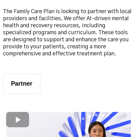
The Family Care Plan is looking to partner with local
providers and facilities. We offer AI-driven mental
health and recovery resources, including
specialized programs and curriculum. These tools
are designed to support and enhance the care you
provide to your patients, creating a more
comprehensive and effective treatment plan.
Partner