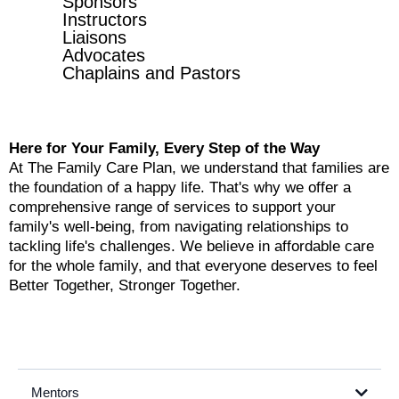
Sponsors
Instructors
Liaisons
Advocates
Chaplains and Pastors
Here for Your Family, Every Step of the Way
At The Family Care Plan, we understand that families are
the foundation of a happy life. That's why we offer a
comprehensive range of services to support your
family's well-being, from navigating relationships to
tackling life's challenges. We believe in affordable care
for the whole family, and that everyone deserves to feel
Better Together, Stronger Together.
Mentors