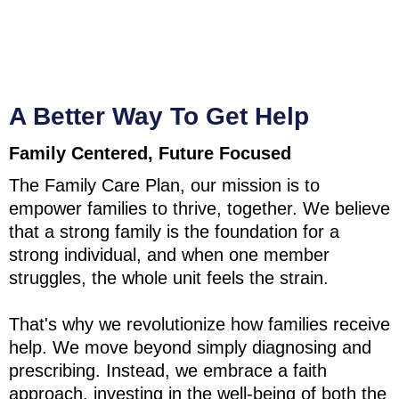
A Better Way To Get Help
Family Centered, Future Focused
The Family Care Plan, our mission is to
empower families to thrive, together. We believe
that a strong family is the foundation for a
strong individual, and when one member
struggles, the whole unit feels the strain.
That's why we revolutionize how families receive
help. We move beyond simply diagnosing and
prescribing. Instead, we embrace a faith
approach, investing in the well-being of both the