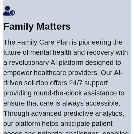
Family Matters
The Family Care Plan is pioneering the
future of mental health and recovery with
a revolutionary AI platform designed to
empower healthcare providers. Our AI-
driven solution offers 24/7 support,
providing round-the-clock assistance to
ensure that care is always accessible.
Through advanced predictive analytics,
our platform helps anticipate patient
needs and potential challenges, enabling