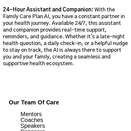
24-Hour Assistant and Companion:
With the
Family Care Plan AI, you have a constant partner in
your health journey. Available 24/7, this assistant
and companion provides real-time support,
reminders, and guidance. Whether it's a late-night
health question, a daily check-in, or a helpful nudge
to stay on track, the AI is always there to support
you and your family, creating a seamless and
supportive health ecosystem.
Our Team Of Care
Mentors
Coaches
Speakers