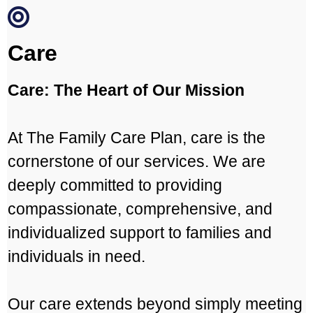
Care
Care: The Heart of Our Mission
At The Family Care Plan, care is the
cornerstone of our services. We are
deeply committed to providing
compassionate, comprehensive, and
individualized support to families and
individuals in need.
Our care extends beyond simply meeting