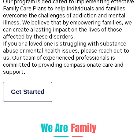
Our program is dedicated to implementing effective
Family Care Plans to help individuals and families
overcome the challenges of addiction and mental
illness. We believe that by empowering families, we
can create a lasting impact on the lives of those
affected by these disorders.
If you or a loved one is struggling with substance
abuse or mental health issues, please reach out to
us. Our team of experienced professionals is
committed to providing compassionate care and
support.
Get Started