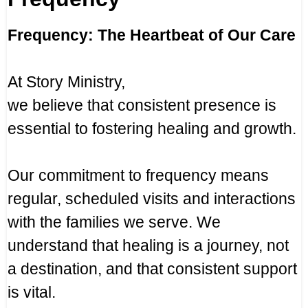
Frequency: The Heartbeat of Our Care
At Story Ministry,
we believe that consistent presence is
essential to fostering healing and growth.
Our commitment to frequency means
regular, scheduled visits and interactions
with the families we serve. We
understand that healing is a journey, not
a destination, and that consistent support
is vital.